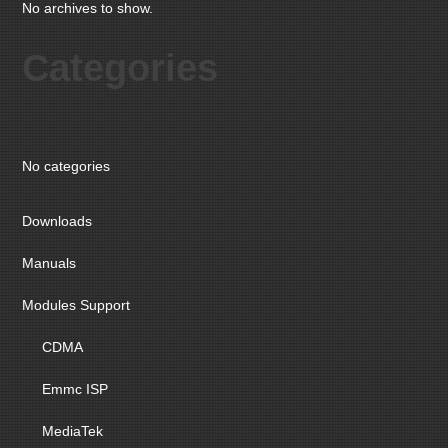
No archives to show.
Categories
No categories
Downloads
Manuals
Modules Support
CDMA
Emmc ISP
MediaTek