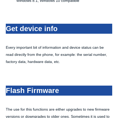
Windows 8.1, Windows 10 compatible
Get device info
Every important bit of information and device status can be
read directly from the phone, for example: the serial number,
factory data, hardware data, etc.
Flash Firmware
The use for this functions are either upgrades to new firmware
versions or downgrades to older ones. Sometimes it is used to