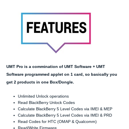
UMT Pro is a commination of
UMT
Software + UMT
Software programmed applet on 1 card, so basically you
get 2 products in one Box/Dongle.
Unlimited Unlock operations
Read BlackBerry Unlock Codes
Calculate BlackBerry 5 Level Codes via IMEI & MEP
Calculate BlackBerry 5 Level Codes via IMEI & PRD
Read Codes for HTC (OMAP & Qualcomm)
Read/Write Firmware