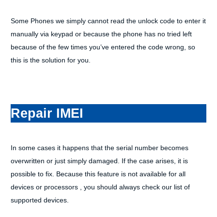
Some Phones we simply cannot read the unlock code to enter it
manually via keypad or because the phone has no tried left
because of the few times you’ve entered the code wrong, so
this is the solution for you.
Repair IMEI
In some cases it happens that the serial number becomes
overwritten or just simply damaged. If the case arises, it is
possible to fix. Because this feature is not available for all
devices or processors , you should always check our list of
supported devices.