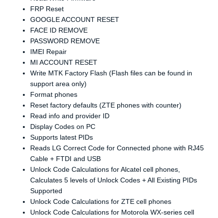
FRP Reset
GOOGLE ACCOUNT RESET
FACE ID REMOVE
PASSWORD REMOVE
IMEI Repair
MI ACCOUNT RESET
Write MTK Factory Flash (Flash files can be found in
support area only)
Format phones
Reset factory defaults (ZTE phones with counter)
Read info and provider ID
Display Codes on PC
Supports latest PIDs
Reads LG Correct Code for Connected phone with RJ45
Cable + FTDI and USB
Unlock Code Calculations for Alcatel cell phones,
Calculates 5 levels of Unlock Codes + All Existing PIDs
Supported
Unlock Code Calculations for ZTE cell phones
Unlock Code Calculations for Motorola WX-series cell