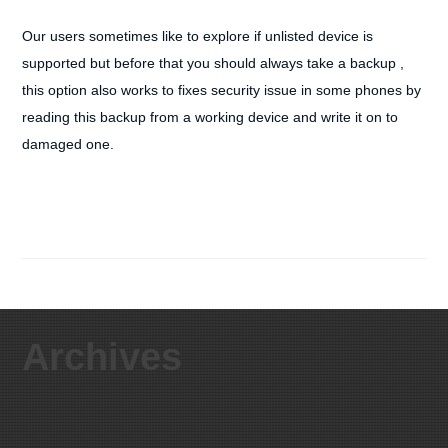
Our users sometimes like to explore if unlisted device is
supported but before that you should always take a backup ,
this option also works to fixes security issue in some phones by
reading this backup from a working device and write it on to
damaged one.
Archives