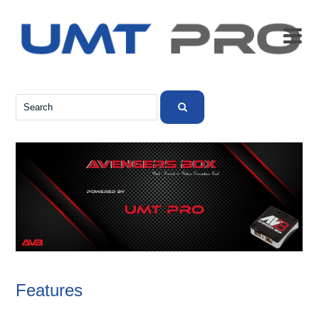

Features