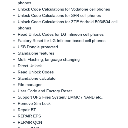
phones
Unlock Code Calculations for Vodafone cell phones
Unlock Code Calculations for SFR cell phones
Unlock Code Calculations for ZTE Android B03/B04 cell
phones
Read Unlock Codes for LG Infineon cell phones
Factory Reset for LG Infineon based cell phones
USB Dongle protected
Standalone features
Multi Flashing, language changing
Direct Unlock
Read Unlock Codes
Standalone calculator
File manager
User Code and Factory Reset
Support UFS Files System/ EMMC / NAND etc..
Remove Sim Lock
Repair BT
REPAIR EFS
REPAIR QCN