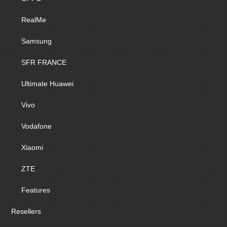
RealMe
Samsung
SFR FRANCE
Ultimate Huawei
Vivo
Vodafone
Xiaomi
ZTE
Features
Resellers