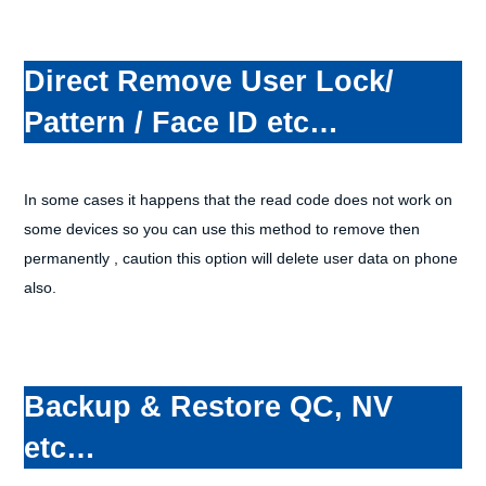
Direct Remove User Lock/
Pattern / Face ID etc…
In some cases it happens that the read code does not work on
some devices so you can use this method to remove then
permanently , caution this option will delete user data on phone
also.
Backup & Restore QC, NV
etc…