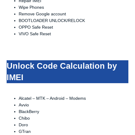
Repair IMEI
Wipe Phones
Remove Google account
BOOTLOADER UNLOCK/RELOCK
OPPO Safe Reset
VIVO Safe Reset
Unlock Code Calculation by
IMEI
Alcatel – MTK – Android – Modems
Avvio
BlackBerry
Chibo
Doro
GTran