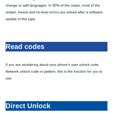
change or add languages. In 90% of the cases, most of the
restart, freeze and no-boot errors are solved after a software
update of this type.
Read codes
If you are wondering about your phone’s user unlock code,
Network unlock code or pattern, this is the function for you to
use.
Direct Unlock