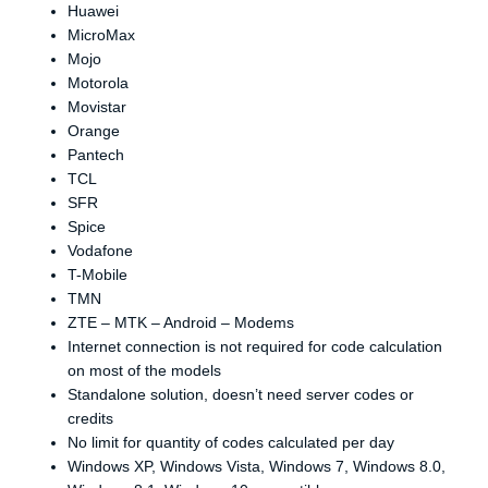
Huawei
MicroMax
Mojo
Motorola
Movistar
Orange
Pantech
TCL
SFR
Spice
Vodafone
T-Mobile
TMN
ZTE – MTK – Android – Modems
Internet connection is not required for code calculation
on most of the models
Standalone solution, doesn’t need server codes or
credits
No limit for quantity of codes calculated per day
Windows XP, Windows Vista, Windows 7, Windows 8.0,