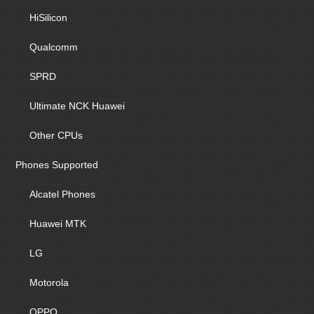
HiSilicon
Qualcomm
SPRD
Ultimate NCK Huawei
Other CPUs
Phones Supported
Alcatel Phones
Huawei MTK
LG
Motorola
OPPO