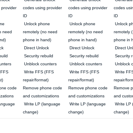
 provider
codes using provider
codes using provider
codes usi
ID
ID
ID
ne
Unlock phone
Unlock phone
Unlock p
o need
remotely (no need
remotely (no need
remotely 
nd)
phone in hand)
phone in hand)
phone in 
ck
Direct Unlock
Direct Unlock
Direct Un
build
Security rebuild
Security rebuild
Security r
unters
Unblock counters
Unblock counters
Unblock c
(FFS
Write FFS (FFS
Write FFS (FFS
Write FF
t)
repair/format)
repair/format)
repair/for
one code
Remove phone code
Remove phone code
Remove p
zations
and customizations
and customizations
and custo
language
Write LP (language
Write LP (language
Write LP 
change)
change)
change)