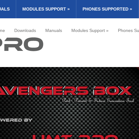
UALS
MODULES SUPPORT
»
PHONES SUPPORTED
»
me
Downloads
Manuals
Modules Support
»
Phones Su