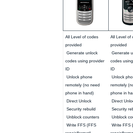
All Level of codes
All Level of
provided
provided
Generate unlock
Generate u
codes using provider
codes using
ID
ID
Unlock phone
Unlock pho
remotely (no need
remotely (n
phone in hand)
phone in ha
Direct Unlock
Direct Unlo
Security rebuild
Security re
Unblock counters
Unblock co
Write FFS (FFS
Write FFS 
repair/format)
repair/forma