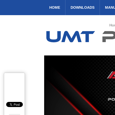
HOME
DOWNLOADS
MAN
Ho