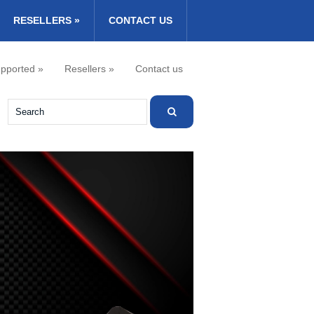
RESELLERS
»
CONTACT US
pported
»
Resellers
»
Contact us