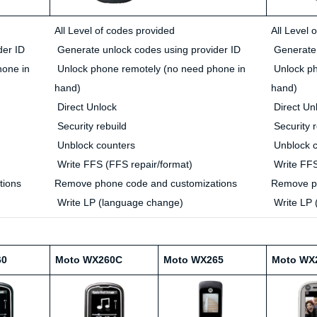
All Level of codes provided
All Level 
der ID
Generate unlock codes using provider ID
Generate 
hone in
Unlock phone remotely (no need phone in
Unlock ph
hand)
hand)
Direct Unlock
Direct Un
Security rebuild
Security r
Unblock counters
Unblock c
Write FFS (FFS repair/format)
Write FFS
tions
Remove phone code and customizations
Remove ph
Write LP (language change)
Write LP 
60
Moto WX260C
Moto WX265
Moto WX