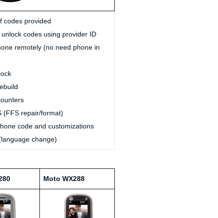
of codes provided
unlock codes using provider ID
one remotely (no need phone in
lock
ebuild
ounters
 (FFS repair/format)
one code and customizations
(language change)
280
Moto WX288