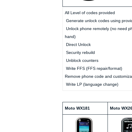
All Level of codes provided
Generate unlock codes using provi
Unlock phone remotely (no need p
hand)
Direct Unlock
Security rebuild
Unblock counters
Write FFS (FFS repair/format)
Remove phone code and customiza
Write LP (language change)
Moto WX181
Moto WX2