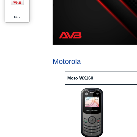
Hide
Motorola
Moto WX160