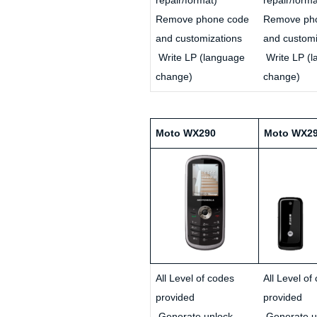
Remove phone code
Remove ph
and customizations
and customi
Write LP (language
Write LP (
change)
change)
Moto WX290
Moto WX2
All Level of codes
All Level of
provided
provided
Generate unlock
Generate u