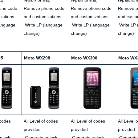
one code
Remove phone code
Remove phone code
Remove p
zations
and customizations
and customizations
and custo
language
Write LP (language
Write LP (language
Write LP 
change)
change)
change)
95
Moto WX298
Moto WX390
Moto WX
 codes
All Level of codes
All Level of codes
All Level 
provided
provided
provided
nlock
Generate unlock
Generate unlock
Generate