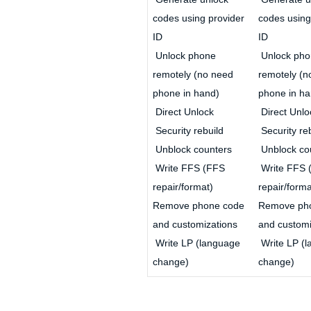
codes using provider
codes using
ID
ID
Unlock phone
Unlock pho
remotely (no need
remotely (n
phone in hand)
phone in ha
Direct Unlock
Direct Unlo
Security rebuild
Security re
Unblock counters
Unblock co
Write FFS (FFS
Write FFS 
repair/format)
repair/forma
Remove phone code
Remove ph
and customizations
and customi
Write LP (language
Write LP (
change)
change)