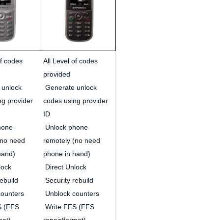
of codes
All Level of codes
provided
 unlock
Generate unlock
ng provider
codes using provider
ID
hone
Unlock phone
(no need
remotely (no need
hand)
phone in hand)
lock
Direct Unlock
ebuild
Security rebuild
ounters
Unblock counters
S (FFS
Write FFS (FFS
mat)
repair/format)