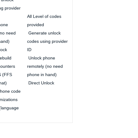
ng provider
All Level of codes
hone
provided
(no need
Generate unlock
hand)
codes using provider
lock
ID
ebuild
Unlock phone
ounters
remotely (no need
S (FFS
phone in hand)
mat)
Direct Unlock
hone code
mizations
(language