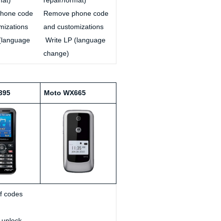
hone code
Remove phone code
mizations
and customizations
(language
Write LP (language
change)
395
Moto WX665
of codes
 unlock