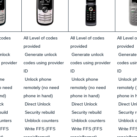
 codes
All Level of codes
All Level of codes
All Level 
provided
provided
provided
nlock
Generate unlock
Generate unlock
Generate
 provider
codes using provider
codes using provider
codes usi
ID
ID
ID
ne
Unlock phone
Unlock phone
Unlock p
o need
remotely (no need
remotely (no need
remotely 
nd)
phone in hand)
phone in hand)
phone in 
ck
Direct Unlock
Direct Unlock
Direct Un
build
Security rebuild
Security rebuild
Security r
unters
Unblock counters
Unblock counters
Unblock c
(FFS
Write FFS (FFS
Write FFS (FFS
Write FF
t)
repair/format)
repair/format)
repair/for