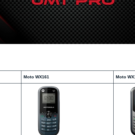
Moto WX161
Moto WX