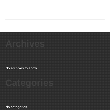
Archives
No archives to show.
Categories
No categories