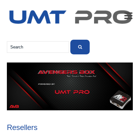

Resellers