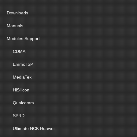
Downloads
Manuals
Modules Support
CDMA
Emmc ISP
MediaTek
HiSilicon
Qualcomm
SPRD
Ultimate NCK Huawei