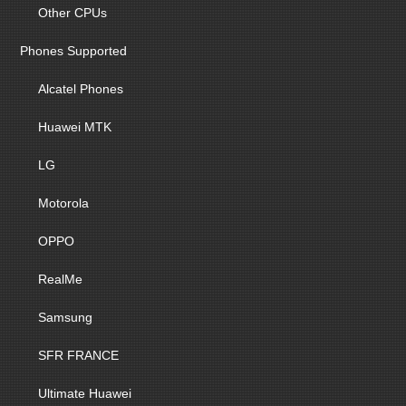
Other CPUs
Phones Supported
Alcatel Phones
Huawei MTK
LG
Motorola
OPPO
RealMe
Samsung
SFR FRANCE
Ultimate Huawei