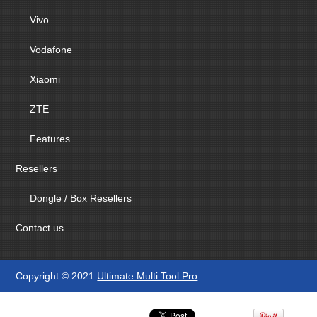
Vivo
Vodafone
Xiaomi
ZTE
Features
Resellers
Dongle / Box Resellers
Contact us
Copyright © 2021
Ultimate Multi Tool Pro