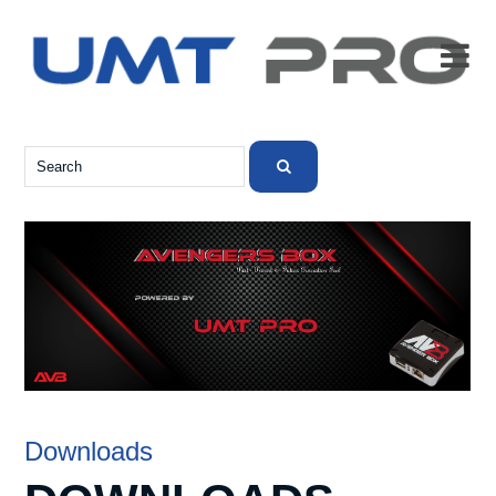

Downloads