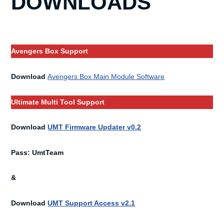
DOWNLOADS
Avengers Box Support
Download
Avengers Box Main Module Software
Ultimate Multi Tool Support
Download
UMT Firmware Updater v0.2
Pass: UmtTeam
&
Download
UMT Support Access v2.1