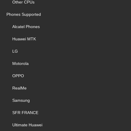
Other CPUs
Phones Supported
Alcatel Phones
Huawei MTK
LG
Motorola
OPPO
RealMe
Samsung
SFR FRANCE
Ultimate Huawei