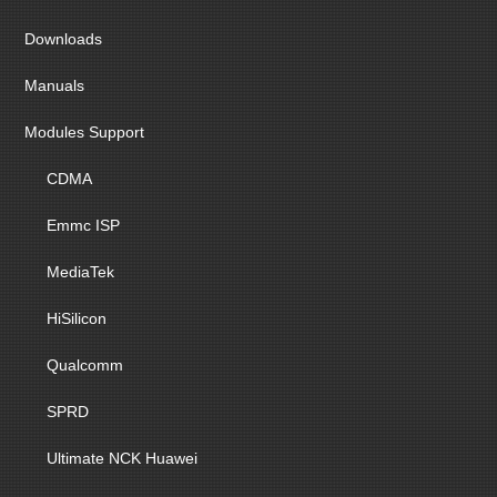
Downloads
Manuals
Modules Support
CDMA
Emmc ISP
MediaTek
HiSilicon
Qualcomm
SPRD
Ultimate NCK Huawei