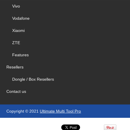
Vivo
Vodafone
Xiaomi
ZTE
Features
Resellers
Dongle / Box Resellers
Contact us
Copyright © 2021
Ultimate Multi Tool Pro