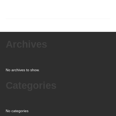
Archives
No archives to show.
Categories
No categories