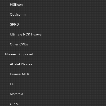
HiSilicon
Qualcomm
SPRD
Ultimate NCK Huawei
Other CPUs
Phones Supported
Alcatel Phones
Huawei MTK
LG
Motorola
OPPO