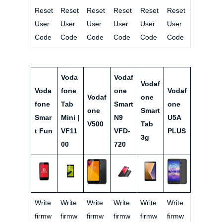
Reset
Reset
Reset
Reset
Reset
Reset
User
User
User
User
User
User
Code
Code
Code
Code
Code
Code
Voda
Vodaf
Vodaf
Voda
fone
one
Vodaf
Vodaf
one
fone
Tab
Smart
one
one
Smart
Smar
Mini |
N9
U5A
V500
Tab
t Fun
VF11
VFD-
PLUS
3g
00
720
Write
Write
Write
Write
Write
Write
firmw
firmw
firmw
firmw
firmw
firmw