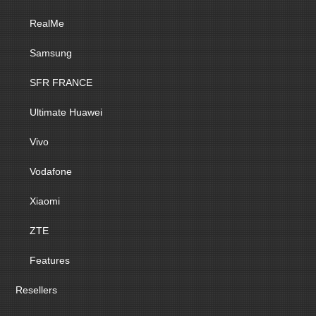
RealMe
Samsung
SFR FRANCE
Ultimate Huawei
Vivo
Vodafone
Xiaomi
ZTE
Features
Resellers