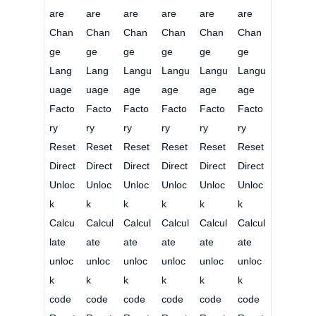
are
are
are
are
are
are
Chan
Chan
Chan
Chan
Chan
Chan
ge
ge
ge
ge
ge
ge
Lang
Lang
Langu
Langu
Langu
Langu
uage
uage
age
age
age
age
Facto
Facto
Facto
Facto
Facto
Facto
ry
ry
ry
ry
ry
ry
Reset
Reset
Reset
Reset
Reset
Reset
Direct
Direct
Direct
Direct
Direct
Direct
Unloc
Unloc
Unloc
Unloc
Unloc
Unloc
k
k
k
k
k
k
Calcu
Calcul
Calcul
Calcul
Calcul
Calcul
late
ate
ate
ate
ate
ate
unloc
unloc
unloc
unloc
unloc
unloc
k
k
k
k
k
k
code
code
code
code
code
code