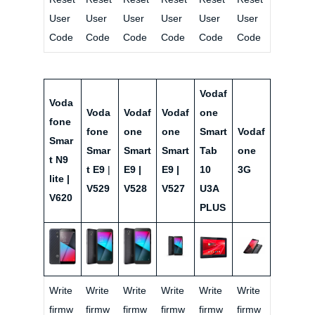
User
User
User
User
User
User
Code
Code
Code
Code
Code
Code
Vodaf
Voda
Voda
Vodaf
Vodaf
one
fone
fone
one
one
Smart
Vodaf
Smar
Smar
Smart
Smart
Tab
one
t N9
t E9
|
E9 |
E9 |
10
3G
lite |
V529
V528
V527
U3A
V620
PLUS
Write
Write
Write
Write
Write
Write
firmw
firmw
firmw
firmw
firmw
firmw