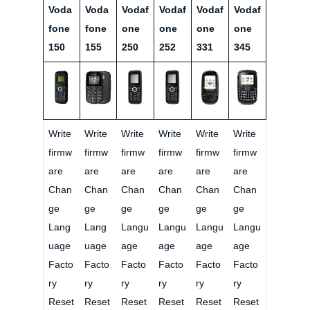
Voda
Voda
Vodaf
Vodaf
Vodaf
Vodaf
fone
fone
one
one
one
one
150
155
250
252
331
345
Write
Write
Write
Write
Write
Write
firmw
firmw
firmw
firmw
firmw
firmw
are
are
are
are
are
are
Chan
Chan
Chan
Chan
Chan
Chan
ge
ge
ge
ge
ge
ge
Lang
Lang
Langu
Langu
Langu
Langu
uage
uage
age
age
age
age
Facto
Facto
Facto
Facto
Facto
Facto
ry
ry
ry
ry
ry
ry
Reset
Reset
Reset
Reset
Reset
Reset