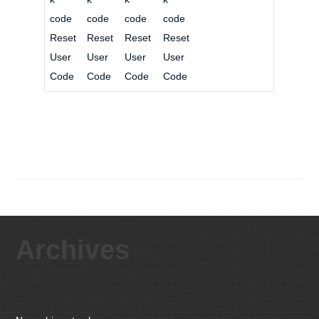
code
code
code
code
Reset
Reset
Reset
Reset
User
User
User
User
Code
Code
Code
Code
Archives