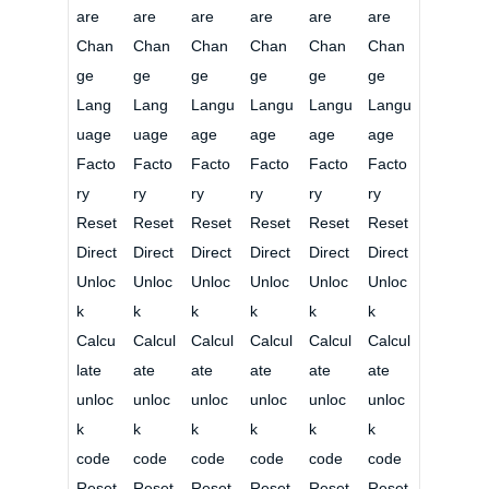
are
are
are
are
are
are
Chan
Chan
Chan
Chan
Chan
Chan
ge
ge
ge
ge
ge
ge
Lang
Lang
Langu
Langu
Langu
Langu
uage
uage
age
age
age
age
Facto
Facto
Facto
Facto
Facto
Facto
ry
ry
ry
ry
ry
ry
Reset
Reset
Reset
Reset
Reset
Reset
Direct
Direct
Direct
Direct
Direct
Direct
Unloc
Unloc
Unloc
Unloc
Unloc
Unloc
k
k
k
k
k
k
Calcu
Calcul
Calcul
Calcul
Calcul
Calcul
late
ate
ate
ate
ate
ate
unloc
unloc
unloc
unloc
unloc
unloc
k
k
k
k
k
k
code
code
code
code
code
code
Reset
Reset
Reset
Reset
Reset
Reset