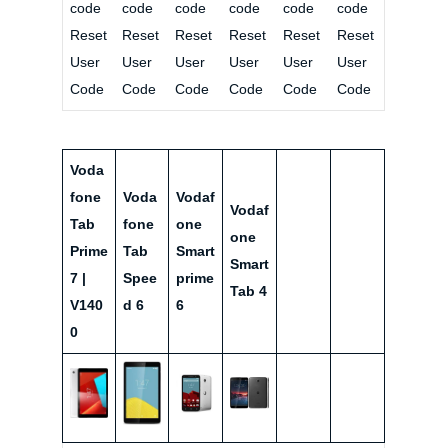
code
code
code
code
code
code
Reset
Reset
Reset
Reset
Reset
Reset
User
User
User
User
User
User
Code
Code
Code
Code
Code
Code
Voda
fone
Voda
Vodaf
Vodaf
Tab
fone
one
one
Prime
Tab
Smart
Smart
7 |
Spee
prime
Tab 4
V140
d 6
6
0