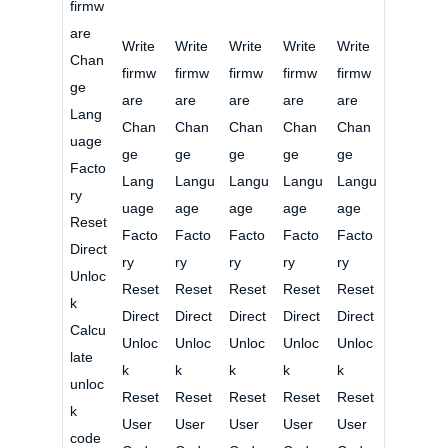
firmw
are
Write
Write
Write
Write
Write
Chan
firmw
firmw
firmw
firmw
firmw
ge
are
are
are
are
are
Lang
Chan
Chan
Chan
Chan
Chan
uage
ge
ge
ge
ge
ge
Facto
Lang
Langu
Langu
Langu
Langu
ry
uage
age
age
age
age
Reset
Facto
Facto
Facto
Facto
Facto
Direct
ry
ry
ry
ry
ry
Unloc
Reset
Reset
Reset
Reset
Reset
k
Direct
Direct
Direct
Direct
Direct
Calcu
Unloc
Unloc
Unloc
Unloc
Unloc
late
k
k
k
k
k
unloc
Reset
Reset
Reset
Reset
Reset
k
User
User
User
User
User
code