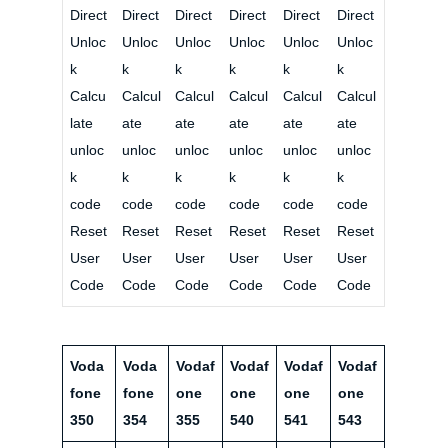
Direct
Direct
Direct
Direct
Direct
Direct
Unloc
Unloc
Unloc
Unloc
Unloc
Unloc
k
k
k
k
k
k
Calcu
Calcul
Calcul
Calcul
Calcul
Calcul
late
ate
ate
ate
ate
ate
unloc
unloc
unloc
unloc
unloc
unloc
k
k
k
k
k
k
code
code
code
code
code
code
Reset
Reset
Reset
Reset
Reset
Reset
User
User
User
User
User
User
Code
Code
Code
Code
Code
Code
Voda
Voda
Vodaf
Vodaf
Vodaf
Vodaf
fone
fone
one
one
one
one
350
354
355
540
541
543