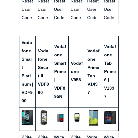
Reset
Reset
Reset
Reset
Reset
Reset
User
User
User
User
User
User
Code
Code
Code
Code
Code
Code
Voda
Vodaf
Vodaf
fone
Voda
Vodaf
one
one
Smar
fone
one
Smart
Vodaf
Tab
t
Smar
Prime
Prime
one
Prime
Plati
t II |
Tab |
|
V958
6 |
num |
VDF8
V149
VDF8
V139
VDF9
60
7
95N
7
00
Write
Write
Write
Write
Write
Write