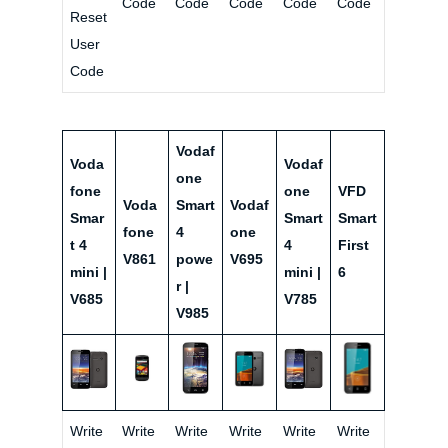
Code
Code
Code
Code
Code
Reset
User
Code
Vodaf
Voda
Vodaf
one
fone
one
VFD
Voda
Smart
Vodaf
Smar
Smart
Smart
fone
4
one
t 4
4
First
V861
powe
V695
mini |
mini |
6
r |
V685
V785
V985
Write
Write
Write
Write
Write
Write