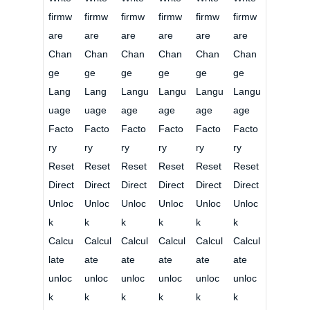
firmw
firmw
firmw
firmw
firmw
firmw
are
are
are
are
are
are
Chan
Chan
Chan
Chan
Chan
Chan
ge
ge
ge
ge
ge
ge
Lang
Lang
Langu
Langu
Langu
Langu
uage
uage
age
age
age
age
Facto
Facto
Facto
Facto
Facto
Facto
ry
ry
ry
ry
ry
ry
Reset
Reset
Reset
Reset
Reset
Reset
Direct
Direct
Direct
Direct
Direct
Direct
Unloc
Unloc
Unloc
Unloc
Unloc
Unloc
k
k
k
k
k
k
Calcu
Calcul
Calcul
Calcul
Calcul
Calcul
late
ate
ate
ate
ate
ate
unloc
unloc
unloc
unloc
unloc
unloc
k
k
k
k
k
k