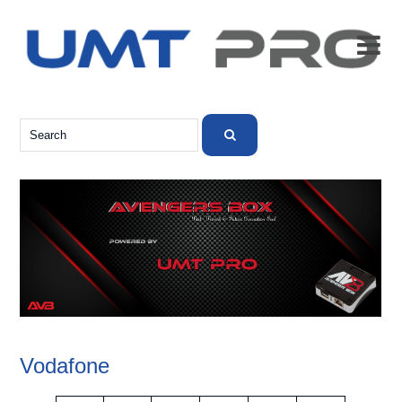

Vodafone