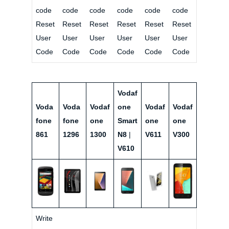
code
code
code
code
code
code
Reset
Reset
Reset
Reset
Reset
Reset
User
User
User
User
User
User
Code
Code
Code
Code
Code
Code
Vodaf
Voda
Voda
Vodaf
one
Vodaf
Vodaf
fone
fone
one
Smart
one
one
861
1296
1300
N8
|
V611
V300
V610
Write