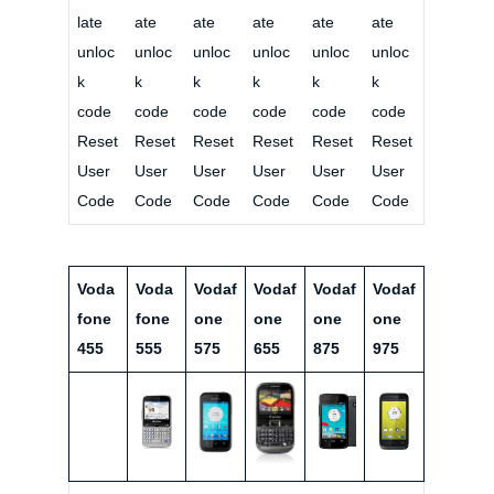
late
ate
ate
ate
ate
ate
unloc
unloc
unloc
unloc
unloc
unloc
k
k
k
k
k
k
code
code
code
code
code
code
Reset
Reset
Reset
Reset
Reset
Reset
User
User
User
User
User
User
Code
Code
Code
Code
Code
Code
Voda
Voda
Vodaf
Vodaf
Vodaf
Vodaf
fone
fone
one
one
one
one
455
555
575
655
875
975