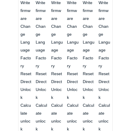
Write
Write
Write
Write
Write
Write
firmw
firmw
firmw
firmw
firmw
firmw
are
are
are
are
are
are
Chan
Chan
Chan
Chan
Chan
Chan
ge
ge
ge
ge
ge
ge
Lang
Lang
Langu
Langu
Langu
Langu
uage
uage
age
age
age
age
Facto
Facto
Facto
Facto
Facto
Facto
ry
ry
ry
ry
ry
ry
Reset
Reset
Reset
Reset
Reset
Reset
Direct
Direct
Direct
Direct
Direct
Direct
Unloc
Unloc
Unloc
Unloc
Unloc
Unloc
k
k
k
k
k
k
Calcu
Calcul
Calcul
Calcul
Calcul
Calcul
late
ate
ate
ate
ate
ate
unloc
unloc
unloc
unloc
unloc
unloc
k
k
k
k
k
k