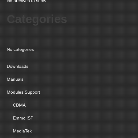
No archives to show.
Categories
No categories
Downloads
Manuals
Modules Support
CDMA
Emmc ISP
MediaTek