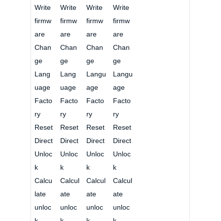
Write
Write
Write
Write
firmw
firmw
firmw
firmw
are
are
are
are
Chan
Chan
Chan
Chan
ge
ge
ge
ge
Lang
Lang
Langu
Langu
uage
uage
age
age
Facto
Facto
Facto
Facto
ry
ry
ry
ry
Reset
Reset
Reset
Reset
Direct
Direct
Direct
Direct
Unloc
Unloc
Unloc
Unloc
k
k
k
k
Calcu
Calcul
Calcul
Calcul
late
ate
ate
ate
unloc
unloc
unloc
unloc
k
k
k
k