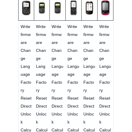
Write
Write
Write
Write
Write
Write
firmw
firmw
firmw
firmw
firmw
firmw
are
are
are
are
are
are
Chan
Chan
Chan
Chan
Chan
Chan
ge
ge
ge
ge
ge
ge
Lang
Lang
Langu
Langu
Langu
Langu
uage
uage
age
age
age
age
Facto
Facto
Facto
Facto
Facto
Facto
ry
ry
ry
ry
ry
ry
Reset
Reset
Reset
Reset
Reset
Reset
Direct
Direct
Direct
Direct
Direct
Direct
Unloc
Unloc
Unloc
Unloc
Unloc
Unloc
k
k
k
k
k
k
Calcu
Calcul
Calcul
Calcul
Calcul
Calcul