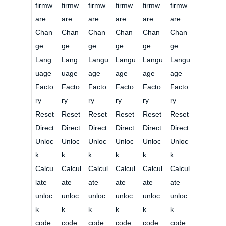
firmw
firmw
firmw
firmw
firmw
firmw
are
are
are
are
are
are
Chan
Chan
Chan
Chan
Chan
Chan
ge
ge
ge
ge
ge
ge
Lang
Lang
Langu
Langu
Langu
Langu
uage
uage
age
age
age
age
Facto
Facto
Facto
Facto
Facto
Facto
ry
ry
ry
ry
ry
ry
Reset
Reset
Reset
Reset
Reset
Reset
Direct
Direct
Direct
Direct
Direct
Direct
Unloc
Unloc
Unloc
Unloc
Unloc
Unloc
k
k
k
k
k
k
Calcu
Calcul
Calcul
Calcul
Calcul
Calcul
late
ate
ate
ate
ate
ate
unloc
unloc
unloc
unloc
unloc
unloc
k
k
k
k
k
k
code
code
code
code
code
code